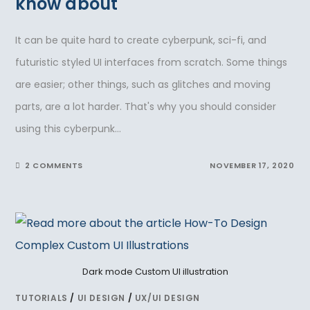
know about
It can be quite hard to create cyberpunk, sci-fi, and
futuristic styled UI interfaces from scratch. Some things
are easier; other things, such as glitches and moving
parts, are a lot harder. That's why you should consider
using this cyberpunk…
2 COMMENTS
NOVEMBER 17, 2020
Dark mode Custom UI illustration
TUTORIALS
/
UI DESIGN
/
UX/UI DESIGN