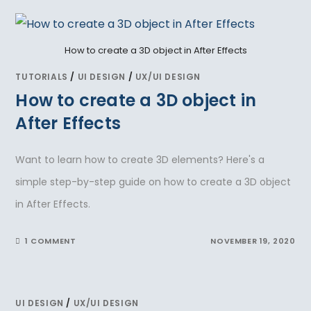
How to create a 3D object in After Effects
TUTORIALS
/
UI DESIGN
/
UX/UI DESIGN
How to create a 3D object in
After Effects
Want to learn how to create 3D elements? Here's a
simple step-by-step guide on how to create a 3D object
in After Effects.
1 COMMENT
NOVEMBER 19, 2020
UI DESIGN
/
UX/UI DESIGN