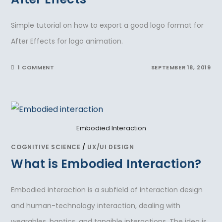
Simple tutorial on how to export a good logo format for
After Effects for logo animation.
1 COMMENT
SEPTEMBER 18, 2019
Embodied Interaction
COGNITIVE SCIENCE
/
UX/UI DESIGN
What is Embodied Interaction?
Embodied interaction is a subfield of interaction design
and human-technology interaction, dealing with
wearables, haptics, and tangible interactions. The idea is