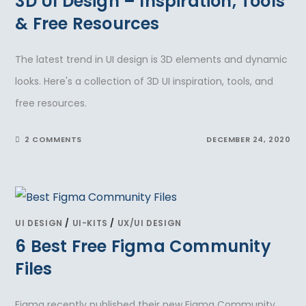
3D UI Design – Inspiration, Tools
& Free Resources
The latest trend in UI design is 3D elements and dynamic
looks. Here's a collection of 3D UI inspiration, tools, and
free resources.
2 COMMENTS
DECEMBER 24, 2020
UI DESIGN
/
UI-KITS
/
UX/UI DESIGN
6 Best Free Figma Community
Files
Figma recently published their new Figma Community.