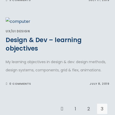
UX/UI DESIGN
Design & Dev – learning
objectives
My learning objectives in design & dev: design methods,
design systems, components, grid & flex, animations.
0 COMMENTS
JULY 8, 2019
1
2
3
Go to the previous page