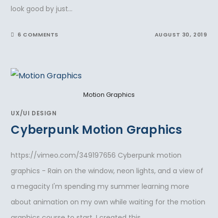
look good by just…
6 COMMENTS
AUGUST 30, 2019
Motion Graphics
UX/UI DESIGN
Cyberpunk Motion Graphics
https://vimeo.com/349197656 Cyberpunk motion
graphics - Rain on the window, neon lights, and a view of
a megacity I'm spending my summer learning more
about animation on my own while waiting for the motion
graphics course to start. I created this…