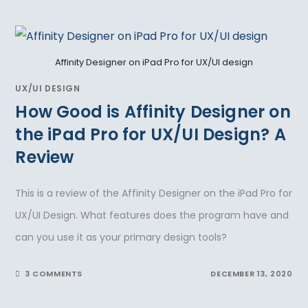
Affinity Designer on iPad Pro for UX/UI design
UX/UI DESIGN
How Good is Affinity Designer on
the iPad Pro for UX/UI Design? A
Review
This is a review of the Affinity Designer on the iPad Pro for
UX/UI Design. What features does the program have and
can you use it as your primary design tools?
3 COMMENTS
DECEMBER 13, 2020