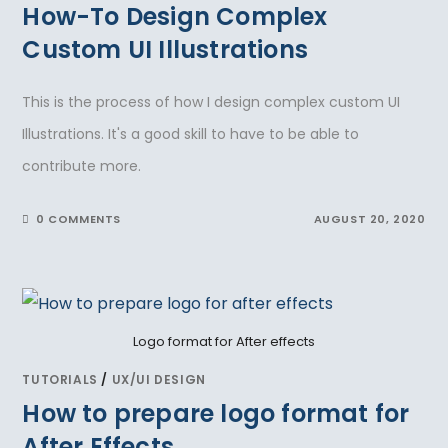
How-To Design Complex
Custom UI Illustrations
This is the process of how I design complex custom UI
Illustrations. It's a good skill to have to be able to
contribute more.
0 COMMENTS
AUGUST 20, 2020
Logo format for After effects
TUTORIALS
/
UX/UI DESIGN
How to prepare logo format for
After Effects