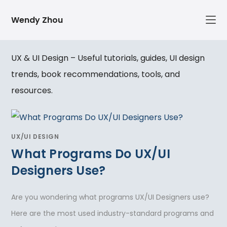
Skip
Wendy Zhou
to
content
UX & UI Design – Useful tutorials, guides, UI design
trends, book recommendations, tools, and
resources.
UX/UI DESIGN
What Programs Do UX/UI
Designers Use?
Are you wondering what programs UX/UI Designers use?
Here are the most used industry-standard programs and