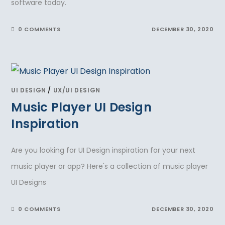
software today.
0 COMMENTS
DECEMBER 30, 2020
UI DESIGN
/
UX/UI DESIGN
Music Player UI Design
Inspiration
Are you looking for UI Design inspiration for your next
music player or app? Here's a collection of music player
UI Designs
0 COMMENTS
DECEMBER 30, 2020