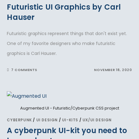
Futuristic UI Graphics by Carl
Hauser
Futuristic graphics represent things that don't exist yet.
One of my favorite designers who make futuristic
graphics is Carl Hauser.
7 COMMENTS
NOVEMBER 18, 2020
Augmented UI - Futuristic/Cyberpunk CSS project
CYBERPUNK
/
UI DESIGN
/
UI-KITS
/
UX/UI DESIGN
A cyberpunk UI-kit you need to