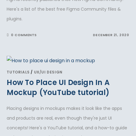
Here's a list of the best free Figma Community files &
plugins.
0 COMMENTS
DECEMBER 21, 2020
TUTORIALS
/
UX/UI DESIGN
How To Place UI Design In A
Mockup (YouTube tutorial)
Placing designs in mockups makes it look like the apps
and products are real, even though they're just UI
concepts! Here's a YouTube tutorial, and a how-to guide