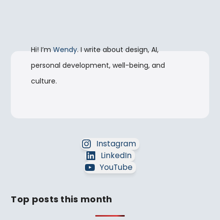
Hi! I’m
Wendy
. I write about design, AI,
personal development, well-being, and
culture.
Instagram
LinkedIn
YouTube
Top posts this month