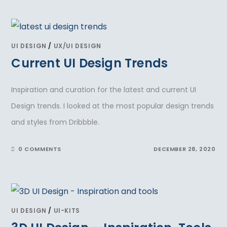
UI DESIGN
/
UX/UI DESIGN
Current UI Design Trends
Inspiration and curation for the latest and current UI
Design trends. I looked at the most popular design trends
and styles from Dribbble.
0 COMMENTS
DECEMBER 28, 2020
UI DESIGN
/
UI-KITS