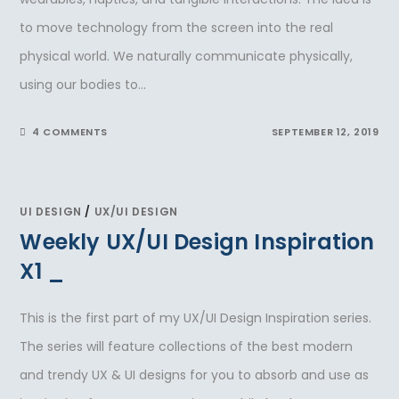
to move technology from the screen into the real
physical world. We naturally communicate physically,
using our bodies to…
4 COMMENTS
SEPTEMBER 12, 2019
UI DESIGN
/
UX/UI DESIGN
Weekly UX/UI Design Inspiration
X1 _
This is the first part of my UX/UI Design Inspiration series.
The series will feature collections of the best modern
and trendy UX & UI designs for you to absorb and use as