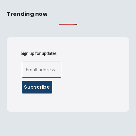
Trending now
Sign up for updates