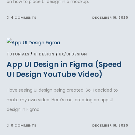
on how to place UI design in a mockup.
4 COMMENTS
DECEMBER 16, 2020
TUTORIALS
/
UI DESIGN
/
UX/UI DESIGN
App UI Design in Figma (Speed
UI Design YouTube Video)
I love seeing UI design being created. So, I decided to
make my own video. Here's me, creating an app UI
design in Figma.
0 COMMENTS
DECEMBER 16, 2020