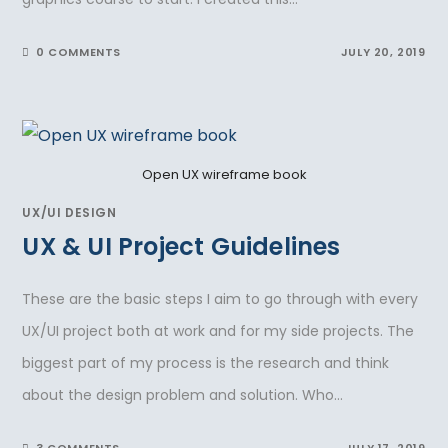
0 COMMENTS
JULY 20, 2019
Open UX wireframe book
UX/UI DESIGN
UX & UI Project Guidelines
These are the basic steps I aim to go through with every
UX/UI project both at work and for my side projects. The
biggest part of my process is the research and think
about the design problem and solution. Who…
3 COMMENTS
JULY 17, 2019