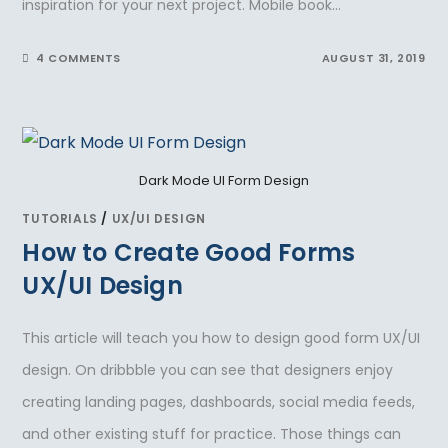
inspiration for your next project. Mobile book…
4 COMMENTS
AUGUST 31, 2019
Dark Mode UI Form Design
TUTORIALS
/
UX/UI DESIGN
How to Create Good Forms
UX/UI Design
This article will teach you how to design good form UX/UI
design. On dribbble you can see that designers enjoy
creating landing pages, dashboards, social media feeds,
and other existing stuff for practice. Those things can