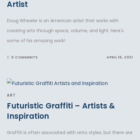
Artist
Doug Wheeler is an American artist that works with
creating arts through space, volume, and light. Here's
some of his amazing work!
0 COMMENTS
APRIL 16, 2021
ART
Futuristic Graffiti – Artists &
Inspiration
Graffiti is often associated with retro styles, but there are