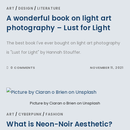
ART
/
DESIGN
/
LITERATURE
A wonderful book on light art
photography – Lust for Light
The best book I've ever bought on light art photography
is "Lust for Light" by Hannah Stouffer.
0 COMMENTS
NOVEMBER 11, 2021
Picture by Ciaran o Brien on Unsplash
ART
/
CYBERPUNK
/
FASHION
What is Neon-Noir Aesthetic?