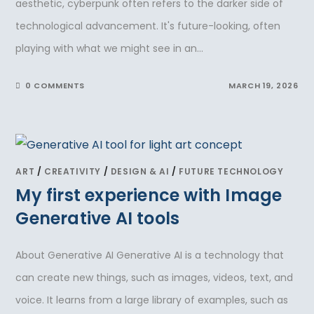
aesthetic, cyberpunk often refers to the darker side of
technological advancement. It's future-looking, often
playing with what we might see in an…
0 COMMENTS
MARCH 19, 2026
ART
/
CREATIVITY
/
DESIGN & AI
/
FUTURE TECHNOLOGY
My first experience with Image
Generative AI tools
About Generative AI Generative AI is a technology that
can create new things, such as images, videos, text, and
voice. It learns from a large library of examples, such as