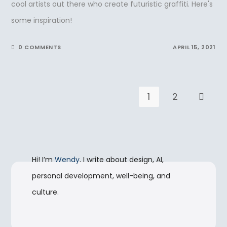
cool artists out there who create futuristic graffiti. Here's
some inspiration!
0 COMMENTS
APRIL 15, 2021
1
2
Go to t
Hi! I’m
Wendy
. I write about design, AI,
personal development, well-being, and
culture.