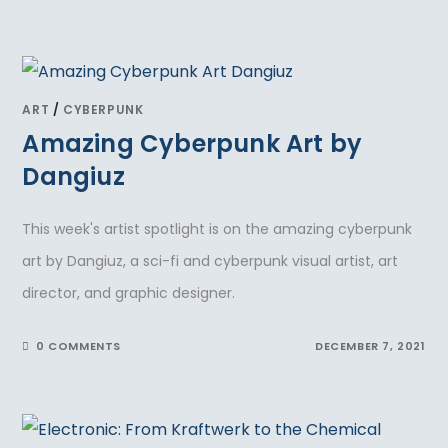
ART
/
CYBERPUNK
Amazing Cyberpunk Art by
Dangiuz
This week's artist spotlight is on the amazing cyberpunk
art by Dangiuz, a sci-fi and cyberpunk visual artist, art
director, and graphic designer.
0 COMMENTS
DECEMBER 7, 2021