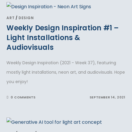
ART
/
DESIGN
Weekly Design Inspiration #1 –
Light Installations &
Audiovisuals
Weekly Design Inspiration (2021 - Week 37), featuring
mostly light installations, neon art, and audiovisuals. Hope
you enjoy!
0 COMMENTS
SEPTEMBER 14, 2021