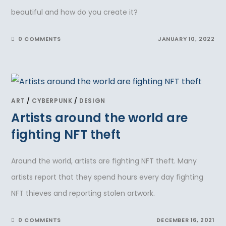
beautiful and how do you create it?
0 COMMENTS
JANUARY 10, 2022
ART
/
CYBERPUNK
/
DESIGN
Artists around the world are
fighting NFT theft
Around the world, artists are fighting NFT theft. Many
artists report that they spend hours every day fighting
NFT thieves and reporting stolen artwork.
0 COMMENTS
DECEMBER 16, 2021