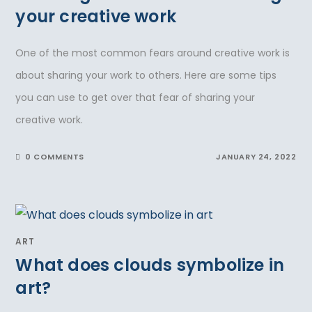
your creative work
One of the most common fears around creative work is
about sharing your work to others. Here are some tips
you can use to get over that fear of sharing your
creative work.
0 COMMENTS
JANUARY 24, 2022
ART
What does clouds symbolize in
art?