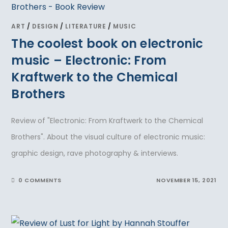
ART
/
DESIGN
/
LITERATURE
/
MUSIC
The coolest book on electronic
music – Electronic: From
Kraftwerk to the Chemical
Brothers
Review of "Electronic: From Kraftwerk to the Chemical
Brothers". About the visual culture of electronic music:
graphic design, rave photography & interviews.
0 COMMENTS
NOVEMBER 15, 2021