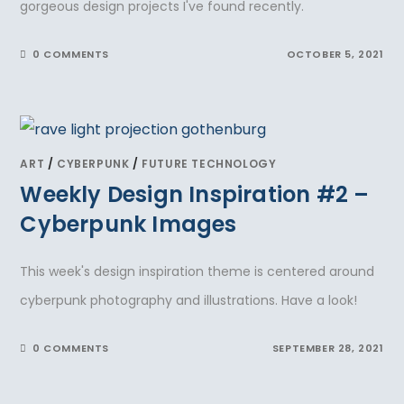
gorgeous design projects I've found recently.
0 COMMENTS
OCTOBER 5, 2021
ART
/
CYBERPUNK
/
FUTURE TECHNOLOGY
Weekly Design Inspiration #2 –
Cyberpunk Images
This week's design inspiration theme is centered around
cyberpunk photography and illustrations. Have a look!
0 COMMENTS
SEPTEMBER 28, 2021