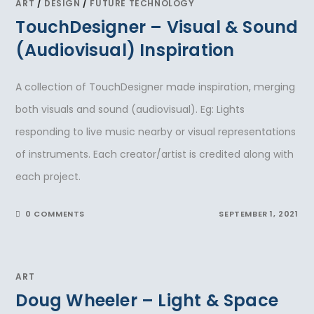
ART
/
DESIGN
/
FUTURE TECHNOLOGY
TouchDesigner – Visual & Sound
(Audiovisual) Inspiration
A collection of TouchDesigner made inspiration, merging
both visuals and sound (audiovisual). Eg: Lights
responding to live music nearby or visual representations
of instruments. Each creator/artist is credited along with
each project.
0 COMMENTS
SEPTEMBER 1, 2021
ART
Doug Wheeler – Light & Space