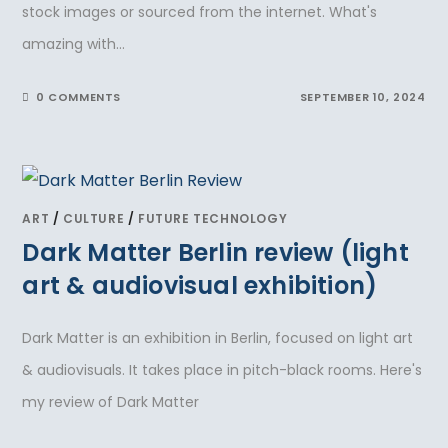
stock images or sourced from the internet. What's
amazing with…
0 COMMENTS
SEPTEMBER 10, 2024
ART
/
CULTURE
/
FUTURE TECHNOLOGY
Dark Matter Berlin review (light
art & audiovisual exhibition)
Dark Matter is an exhibition in Berlin, focused on light art
& audiovisuals. It takes place in pitch-black rooms. Here's
my review of Dark Matter