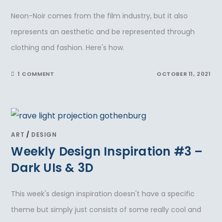
Neon-Noir comes from the film industry, but it also
represents an aesthetic and be represented through
clothing and fashion. Here's how.
1 COMMENT
OCTOBER 11, 2021
ART
/
DESIGN
Weekly Design Inspiration #3 –
Dark UIs & 3D
This week's design inspiration doesn't have a specific
theme but simply just consists of some really cool and