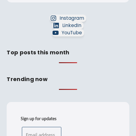
Instagram
LinkedIn
YouTube
Top posts this month
Trending now
Sign up for updates