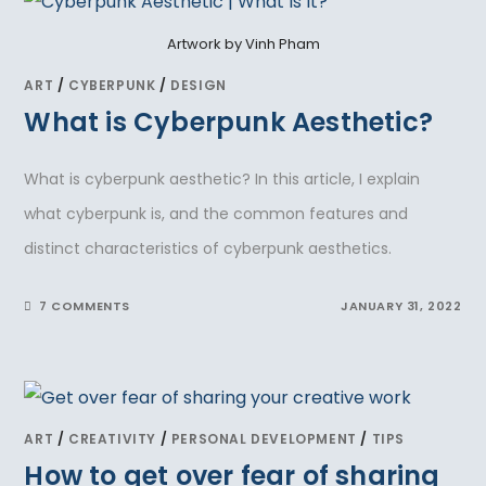
Artwork by Vinh Pham
ART
/
CYBERPUNK
/
DESIGN
What is Cyberpunk Aesthetic?
What is cyberpunk aesthetic? In this article, I explain
what cyberpunk is, and the common features and
distinct characteristics of cyberpunk aesthetics.
7 COMMENTS
JANUARY 31, 2022
ART
/
CREATIVITY
/
PERSONAL DEVELOPMENT
/
TIPS
How to get over fear of sharing