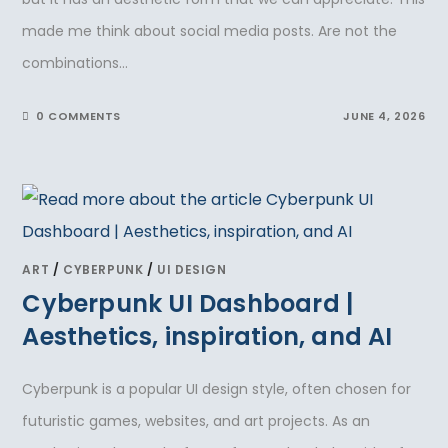
made me think about social media posts. Are not the
combinations…
0 COMMENTS
JUNE 4, 2026
ART
/
CYBERPUNK
/
UI DESIGN
Cyberpunk UI Dashboard |
Aesthetics, inspiration, and AI
Cyberpunk is a popular UI design style, often chosen for
futuristic games, websites, and art projects. As an