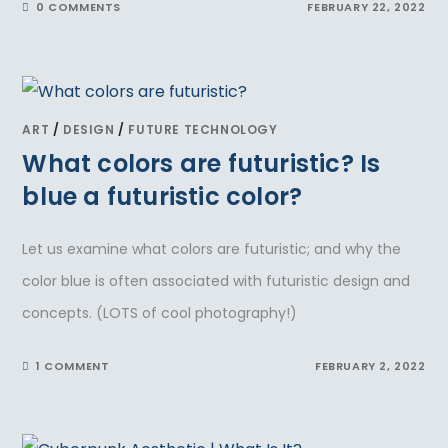
0 COMMENTS
FEBRUARY 22, 2022
ART
/
DESIGN
/
FUTURE TECHNOLOGY
What colors are futuristic? Is
blue a futuristic color?
Let us examine what colors are futuristic; and why the
color blue is often associated with futuristic design and
concepts. (LOTS of cool photography!)
1 COMMENT
FEBRUARY 2, 2022