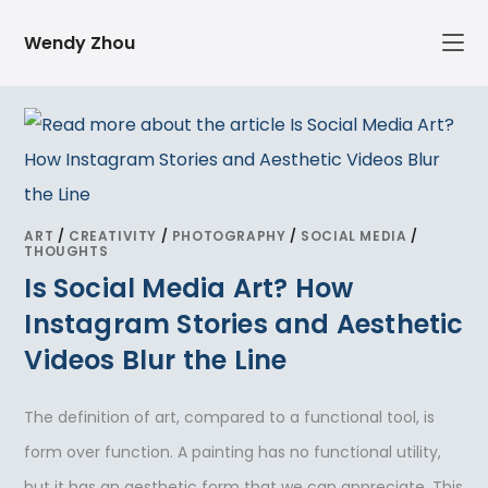
Skip
Wendy Zhou
to
content
ART
/
CREATIVITY
/
PHOTOGRAPHY
/
SOCIAL MEDIA
/
THOUGHTS
Is Social Media Art? How
Instagram Stories and Aesthetic
Videos Blur the Line
The definition of art, compared to a functional tool, is
form over function. A painting has no functional utility,
but it has an aesthetic form that we can appreciate. This