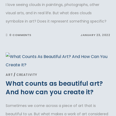
I love seeing clouds in paintings, photographs, other
visual arts, and in real life. But what does clouds
symbolize in art? Does it represent something specific?
0 COMMENTS
JANUARY 23, 2022
ART
/
CREATIVITY
What counts as beautiful art?
And how can you create it?
Sometimes we come across a piece of art that is
beautiful to us. But what makes a work of art considered