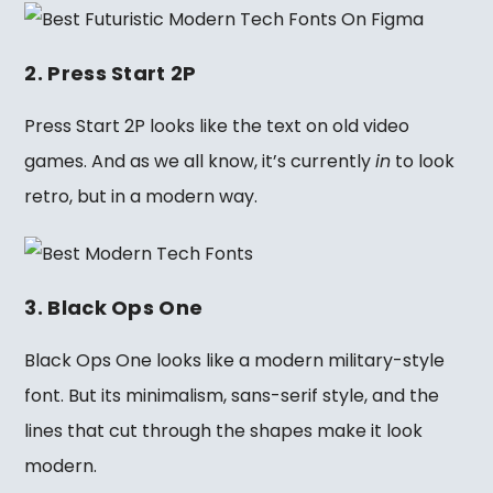
2. Press Start 2P
Press Start 2P looks like the text on old video
games. And as we all know, it’s currently
in
to look
retro, but in a modern way.
3. Black Ops One
Black Ops One looks like a modern military-style
font. But its minimalism, sans-serif style, and the
lines that cut through the shapes make it look
modern.