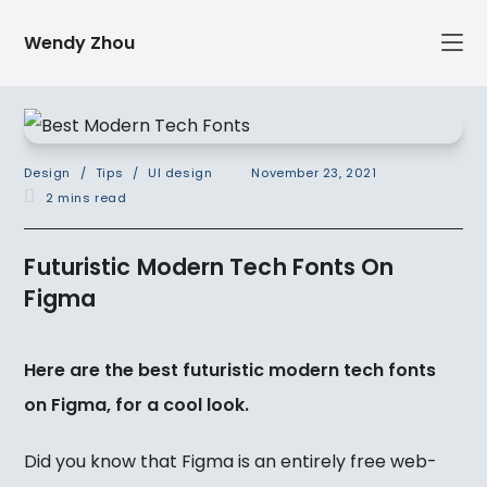
Skip
Wendy Zhou
to
content
Post
Post
Design
/
Tips
/
UI design
November 23, 2021
category:
published:
Reading
2 mins read
time:
Futuristic Modern Tech Fonts On
Figma
Here are the best futuristic modern tech fonts
on Figma, for a cool look.
Did you know that Figma is an entirely free web-