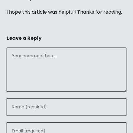
I hope this article was helpful! Thanks for reading.
Leave a Reply
Comment
Enter
your
name
Enter
or