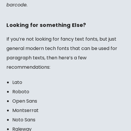
barcode.
Looking for something Else?
If you’re not looking for fancy text fonts, but just
general modern tech fonts that can be used for
paragraph texts, then here’s a few
recommendations:
Lato
Roboto
Open Sans
Montserrat
Noto Sans
Raleway