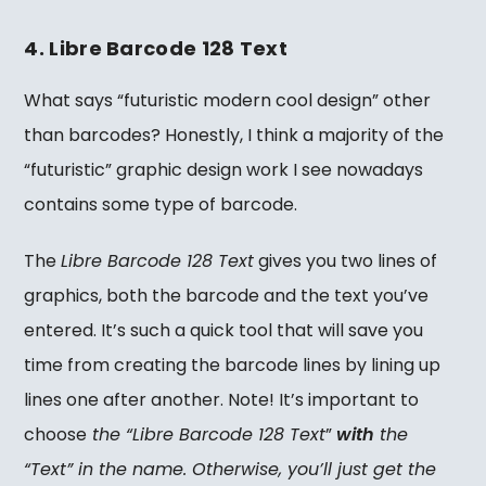
4. Libre Barcode 128 Text
What says “futuristic modern cool design” other
than barcodes? Honestly, I think a majority of the
“futuristic” graphic design work I see nowadays
contains some type of barcode.
The
Libre Barcode 128 Text
gives you two lines of
graphics, both the barcode and the text you’ve
entered. It’s such a quick tool that will save you
time from creating the barcode lines by lining up
lines one after another. Note! It’s important to
choose
the “Libre Barcode 128 Text
”
with
the
“Text” in the name. Otherwise, you’ll just get the