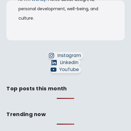
personal development, well-being, and
culture.
Instagram
LinkedIn
YouTube
Top posts this month
Trending now