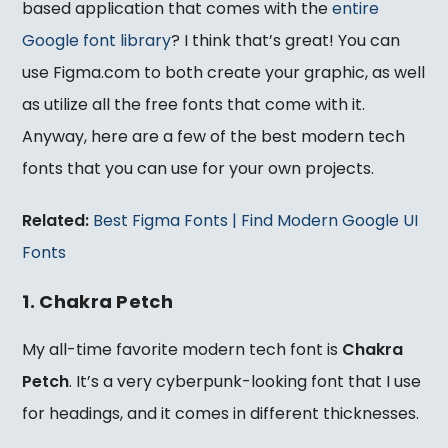
based application that comes with the
entire
Google font library
? I think that’s great! You can
use Figma.com to both create your graphic, as well
as utilize all the free fonts that come with it.
Anyway, here are a few of the best modern tech
fonts that you can use for your own projects.
Related:
Best Figma Fonts | Find Modern Google UI
Fonts
1. Chakra Petch
My all-time favorite modern tech font is
Chakra
Petch
. It’s a very cyberpunk-looking font that I use
for headings, and it comes in different thicknesses.