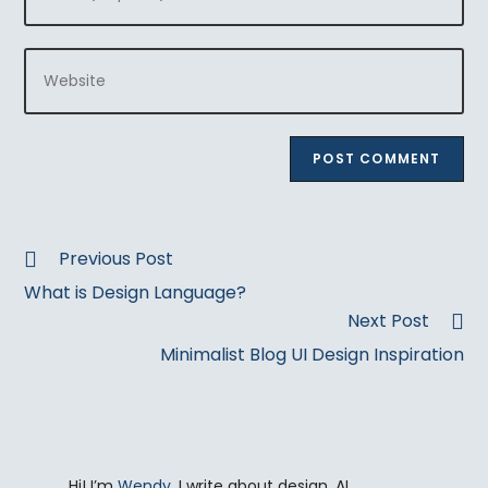
your
username
email
to
Enter
address
comment
your
to
website
comment
URL
(optional)
Read
Previous Post
more
What is Design Language?
articles
Next Post
Minimalist Blog UI Design Inspiration
Hi! I’m
Wendy
. I write about design, AI,