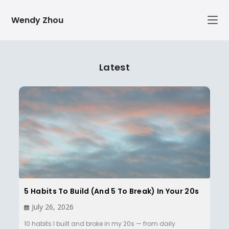
Skip
Wendy Zhou
to
content
Latest
5 Habits To Build (and 5 To Break) In Your 20s
July 26, 2026
10 habits I built and broke in my 20s — from daily