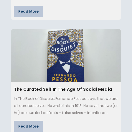
Read More
The Curated Self In The Age Of Social Media
In The Book of Disquiet, Fernando Pessoa says that we are
all curated selves. He wrote this in 1913. He says that we (or
he) are curated artifacts – false selves – intentional…
Read More