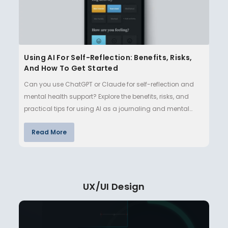
Using AI For Self-Reflection: Benefits, Risks,
And How To Get Started
Can you use ChatGPT or Claude for self-reflection and
mental health support? Explore the benefits, risks, and
practical tips for using AI as a journaling and mental
well-being…
Read More
UX/UI Design