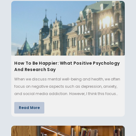
How To Be Happier: What Positive Psychology
And Research Say
When we discuss mental well-being and health, we often
focus on negative aspects such as depression, anxiety,
and social media addiction. However, I think this focus
makes lif…
Read More