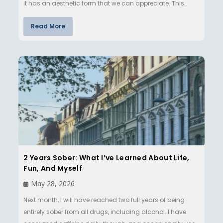
it has an aesthetic form that we can appreciate. This
ma…
Read More
2 Years Sober: What I’ve Learned About Life,
Fun, And Myself
May 28, 2026
Next month, I will have reached two full years of being
entirely sober from all drugs, including alcohol. I have