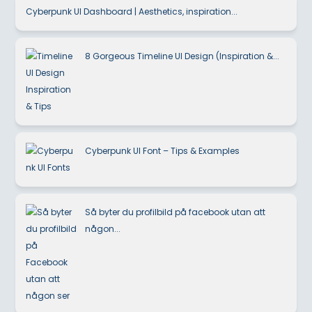
Cyberpunk UI Dashboard | Aesthetics, inspiration...
8 Gorgeous Timeline UI Design (Inspiration &...
Cyberpunk UI Font – Tips & Examples
Så byter du profilbild på facebook utan att
någon...