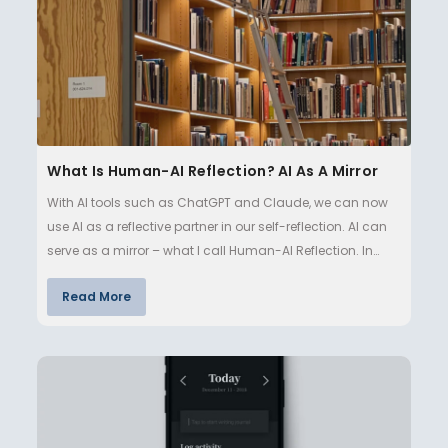
What Is Human-AI Reflection? AI As A Mirror
With AI tools such as ChatGPT and Claude, we can now
use AI as a reflective partner in our self-reflection. AI can
serve as a mirror – what I call Human-AI Reflection. In
this…
Read More