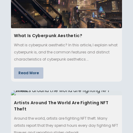
What Is Cyberpunk Aesthetic?
What is cyberpunk aesthetic? In this article, I explain what
cyberpunk is, and the common features and distinct
characteristics of cyberpunk aesthetics.…
Read More
Artists Around The World Are Fighting NFT
Theft
Around the world, artists are fighting NFT theft. Many
artists report that they spend hours every day fighting NFT
thieves and reporting stolen artwork. …