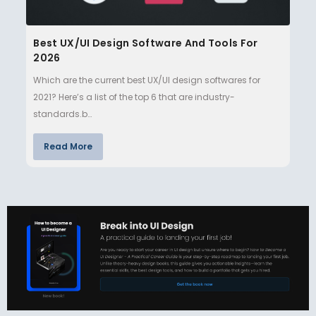
Best UX/UI Design Software And Tools For
2026
Which are the current best UX/UI design softwares for
2021? Here’s a list of the top 6 that are industry-
standards.b…
Read More