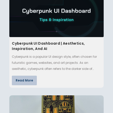
Cyberpunk UI Dashboard | Aesthetics,
Inspiration, And AI
Cyberpunk is a popular UI design style, often chosen for
futuristic games, websites, and art projects. As an
aesthetic, cyberpunk often refers to the darker side of
technologi…
Read More