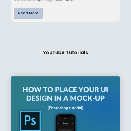
Read More
YouTube Tutorials