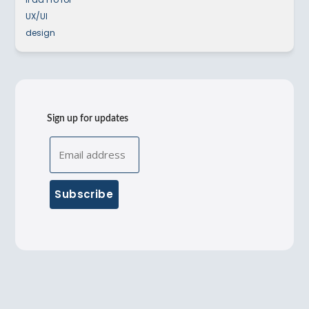
Sign up for updates