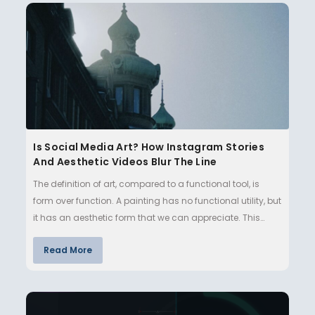
Is Social Media Art? How Instagram Stories
And Aesthetic Videos Blur The Line
The definition of art, compared to a functional tool, is
form over function. A painting has no functional utility, but
it has an aesthetic form that we can appreciate. This
ma…
Read More