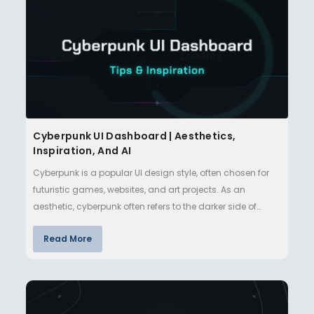
Cyberpunk UI Dashboard | Aesthetics,
Inspiration, And AI
Cyberpunk is a popular UI design style, often chosen for
futuristic games, websites, and art projects. As an
aesthetic, cyberpunk often refers to the darker side of
technologi…
Read More