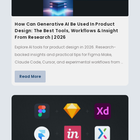
How Can Generative AI Be Used In Product
Design: The Best Tools, Workflows & Insight
From Research | 2026
Explore AI tools for product design in 2026. Research-
backed insights and practical tips for Figma Make,
Claude Code, Cursor, and experimental workflows from a
design lecturer…
Read More