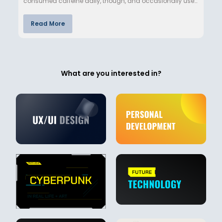
consumed caffeine daily, though, and occasionally use
nicotine…
Read More
What are you interested in?