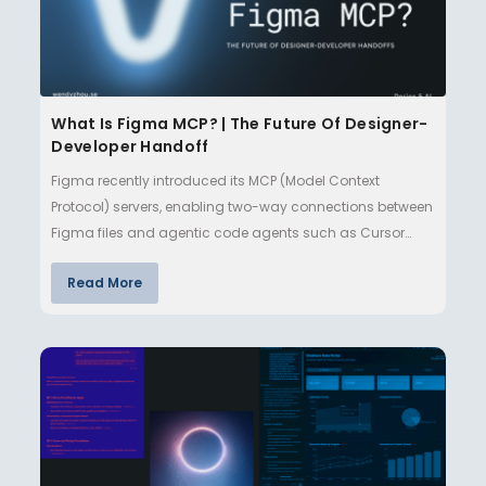
What Is Figma MCP? | The Future Of Designer-
Developer Handoff
Figma recently introduced its MCP (Model Context
Protocol) servers, enabling two-way connections between
Figma files and agentic code agents such as Cursor
and Claude Code. Th…
Read More