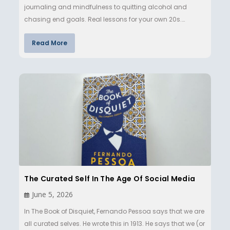
journaling and mindfulness to quitting alcohol and
chasing end goals. Real lessons for your own 20s.…
Read More
The Curated Self In The Age Of Social Media
June 5, 2026
In The Book of Disquiet, Fernando Pessoa says that we are
all curated selves. He wrote this in 1913. He says that we (or