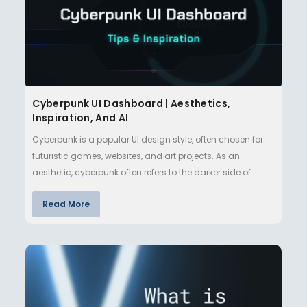
Cyberpunk UI Dashboard | Aesthetics,
Inspiration, And AI
Cyberpunk is a popular UI design style, often chosen for
futuristic games, websites, and art projects. As an
aesthetic, cyberpunk often refers to the darker side of
technologi…
Read More