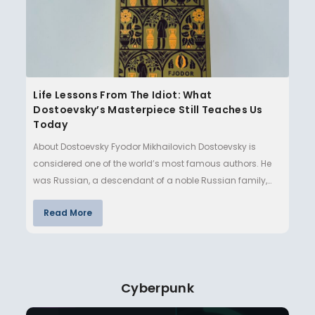
Life Lessons From The Idiot: What
Dostoevsky’s Masterpiece Still Teaches Us
Today
About Dostoevsky Fyodor Mikhailovich Dostoevsky is
considered one of the world’s most famous authors. He
was Russian, a descendant of a noble Russian family,
but grew up in…
Read More
Cyberpunk