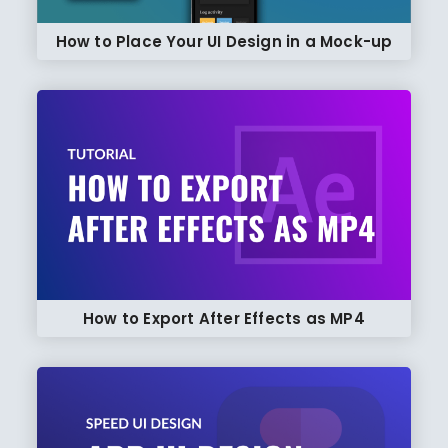
How to Place Your UI Design in a Mock-up
How to Export After Effects as MP4