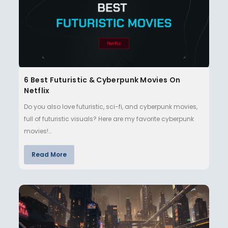
6 Best Futuristic & Cyberpunk Movies On
Netflix
Do you also love futuristic, sci-fi, and cyberpunk movies,
full of futuristic visuals? Here are my favorite cyberpunk
movies!…
Read More