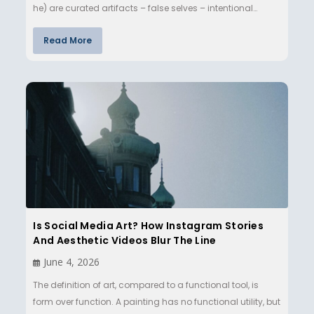
he) are curated artifacts – false selves – intentional…
Read More
Is Social Media Art? How Instagram Stories
And Aesthetic Videos Blur The Line
June 4, 2026
The definition of art, compared to a functional tool, is
form over function. A painting has no functional utility, but