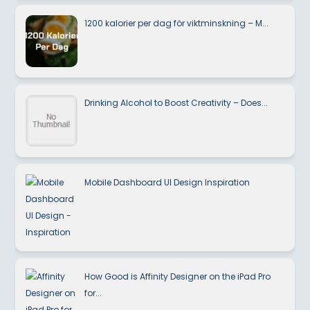
1200 kalorier per dag för viktminskning – M...
Drinking Alcohol to Boost Creativity – Does...
Mobile Dashboard UI Design Inspiration
How Good is Affinity Designer on the iPad Pro
for...