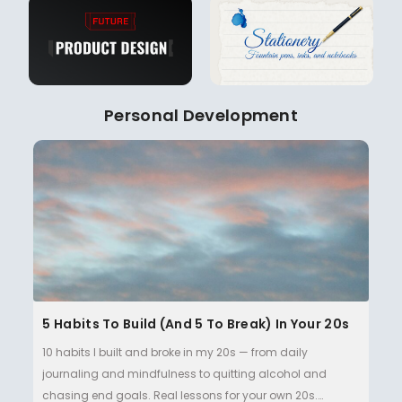
Personal Development
5 Habits To Build (and 5 To Break) In Your 20s
10 habits I built and broke in my 20s — from daily
journaling and mindfulness to quitting alcohol and
chasing end goals. Real lessons for your own 20s.…