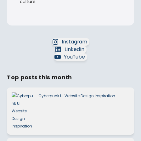
culture.
Instagram
LinkedIn
YouTube
Top posts this month
Cyberpunk UI Website Design Inspiration