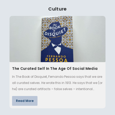
Culture
The Curated Self In The Age Of Social Media
In The Book of Disquiet, Fernando Pessoa says that we are
all curated selves. He wrote this in 1913. He says that we (or
he) are curated artifacts – false selves – intentional…
Read More