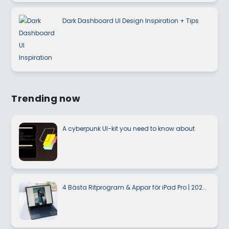
Dark Dashboard UI Design Inspiration + Tips
Trending now
A cyberpunk UI-kit you need to know about
4 Bästa Ritprogram & Appar för iPad Pro | 202...