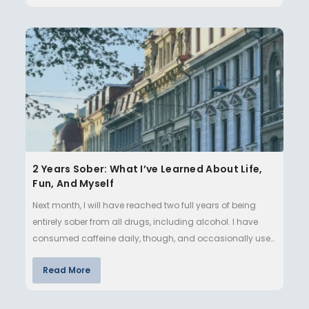
2 Years Sober: What I’ve Learned About Life,
Fun, And Myself
Next month, I will have reached two full years of being
entirely sober from all drugs, including alcohol. I have
consumed caffeine daily, though, and occasionally use
nicotine…
Read More