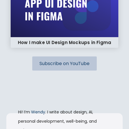
How I make UI Design Mockups in Figma
Subscribe on YouTube
Hi! I’m
Wendy
. I write about design, AI,
personal development, well-being, and