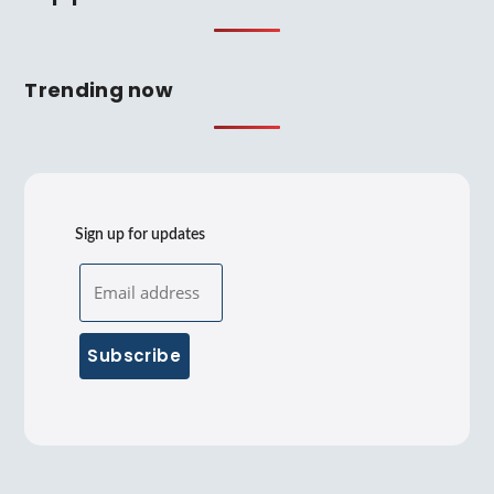
Trending now
Sign up for updates