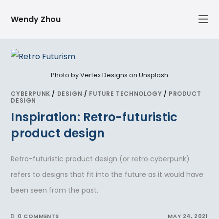
Skip
Wendy Zhou
to
content
Photo by Vertex Designs on Unsplash
CYBERPUNK
/
DESIGN
/
FUTURE TECHNOLOGY
/
PRODUCT
DESIGN
Inspiration: Retro-futuristic
product design
Retro-futuristic product design (or retro cyberpunk)
refers to designs that fit into the future as it would have
been seen from the past.
0 COMMENTS
MAY 24, 2021