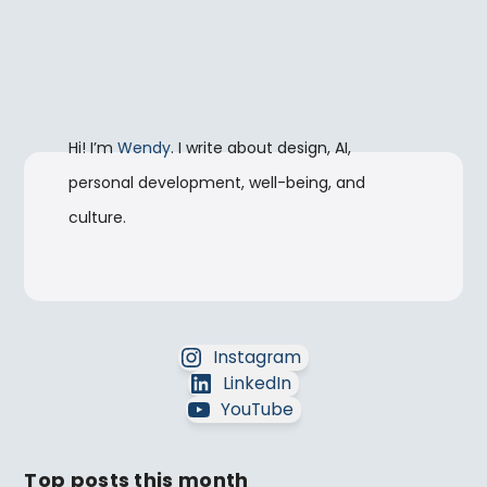
Hi! I’m
Wendy
. I write about design, AI,
personal development, well-being, and
culture.
Instagram
LinkedIn
YouTube
Top posts this month