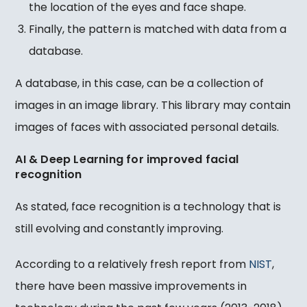
the location of the eyes and face shape.
Finally, the pattern is matched with data from a
database.
A database, in this case, can be a collection of
images in an image library. This library may contain
images of faces with associated personal details.
AI & Deep Learning for improved facial
recognition
As stated, face recognition is a technology that is
still evolving and constantly improving.
According to a relatively fresh report from
NIST
,
there have been massive improvements in