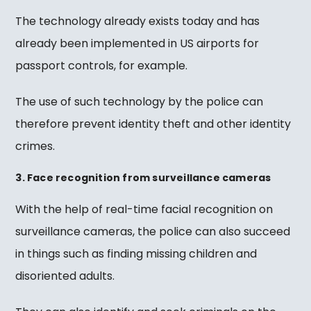
The technology already exists today and has
already been implemented in US airports for
passport controls, for example.
The use of such technology by the police can
therefore prevent identity theft and other identity
crimes.
3. Face recognition from surveillance cameras
With the help of real-time facial recognition on
surveillance cameras, the police can also succeed
in things such as finding missing children and
disoriented adults.