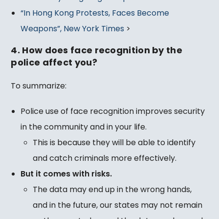
“In Hong Kong Protests, Faces Become
Weapons”, New York Times
>
4. How does face recognition by the
police affect you?
To summarize:
Police use of face recognition improves security
in the community and in your life.
This is because they will be able to identify
and catch criminals more effectively.
But it comes with risks.
The data may end up in the wrong hands,
and in the future, our states may not remain