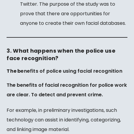
Twitter. The purpose of the study was to
prove that there are opportunities for
anyone to create their own facial databases.
3. What happens when the police use
face recognition?
The b
enefits of police using facial recognition
The benefits of facial recognition for police work
are clear.
To detect and prevent crime.
For example, in preliminary investigations, such
technology can assist in identifying, categorizing,
and linking image material.