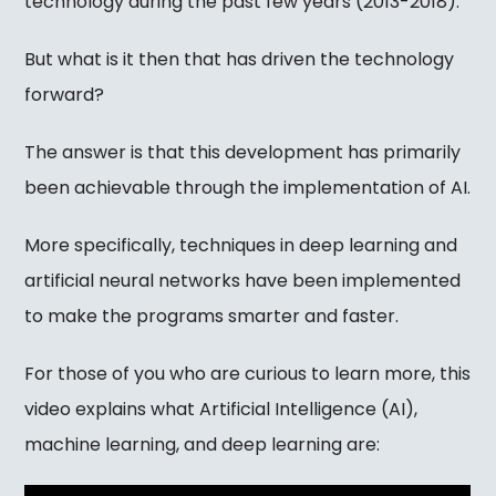
technology during the past few years (2013-2018).
But what is it then that has driven the technology
forward?
The answer is that this development has primarily
been achievable through the implementation of AI.
More specifically, techniques in deep learning and
artificial neural networks have been implemented
to make the programs smarter and faster.
For those of you who are curious to learn more, this
video explains what Artificial Intelligence (AI),
machine learning, and deep learning are: