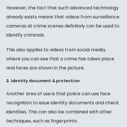
However, the fact that such advanced technology
already exists means that videos from surveillance
cameras at crime scenes definitely can be used to
identify criminals.
This also applies to videos from social media,
where you can see that a crime has taken place
and faces are shown in the picture.
2.
Identity document & protection
Another area of use is that police can use face
recognition to issue identity documents and check
identities. This can also be combined with other
techniques, such as fingerprints.