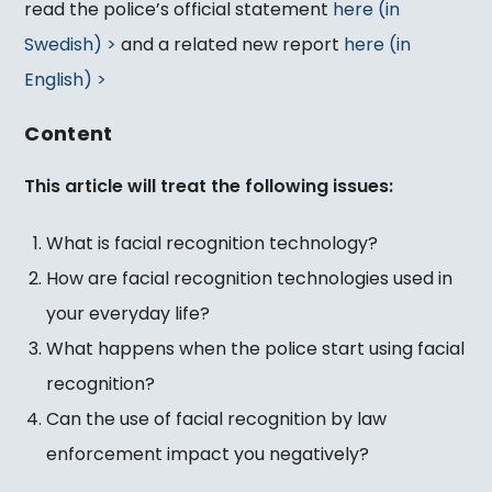
read the police’s official statement
here (in
Swedish) >
and a related new report
here (in
English) >
Content
This article will treat the following issues:
What is facial recognition technology?
How are facial recognition technologies used in
your everyday life?
What happens when the police start using facial
recognition?
Can the use of facial recognition by law
enforcement impact you negatively?