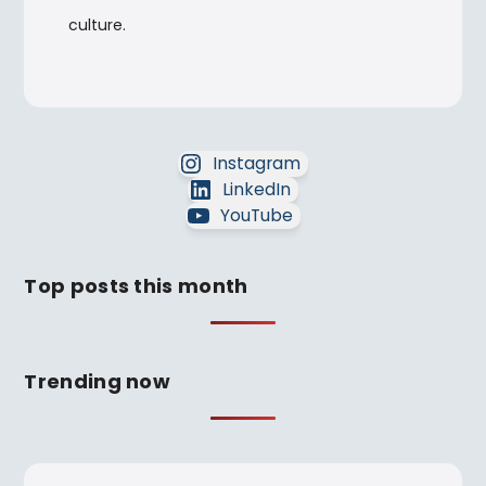
culture.
Instagram
LinkedIn
YouTube
Top posts this month
Trending now