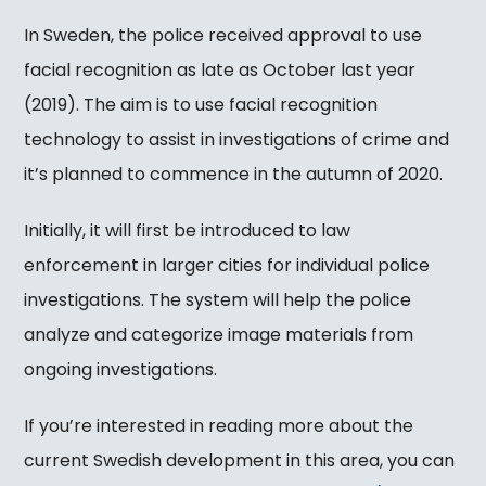
In Sweden, the police received approval to use
facial recognition as late as October last year
(2019). The aim is to use facial recognition
technology to assist in investigations of crime and
it’s planned to commence in the autumn of 2020.
Initially, it will first be introduced to law
enforcement in larger cities for individual police
investigations. The system will help the police
analyze and categorize image materials from
ongoing investigations.
If you’re interested in reading more about the
current Swedish development in this area, you can