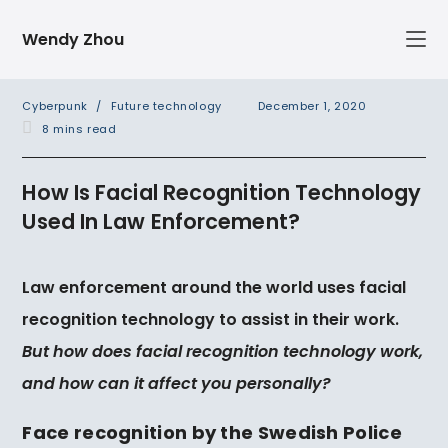
Skip
Wendy Zhou
to
content
Post
Post
Cyberpunk
/
Future technology
December 1, 2020
category:
published:
Reading
8 mins read
time:
How Is Facial Recognition Technology
Used In Law Enforcement?
Law enforcement around the world uses facial
recognition technology to assist in their work.
But how does facial recognition technology work,
and how can it affect you
personally?
Face recognition by the Swedish Police