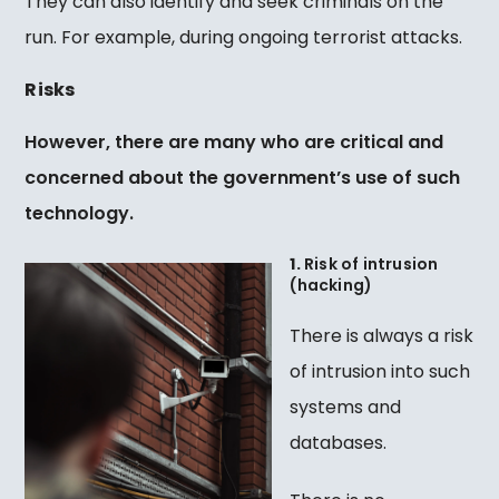
They can also identify and seek criminals on the
run. For example, during ongoing terrorist attacks.
Risks
However, there are many who are critical and
concerned about the government’s use of such
technology.
1.
Risk of intrusion
(hacking)
There is always a risk
of intrusion into such
systems and
databases.