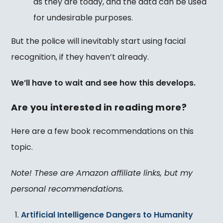
as they are today, and the data can be used
for undesirable purposes.
But the police will inevitably start using facial
recognition, if they haven’t already.
We’ll have to wait and see how this develops.
Are you interested in reading more?
Here are a few book recommendations on this
topic.
Note! These are Amazon affiliate links, but my
personal recommendations.
Artificial Intelligence Dangers to Humanity