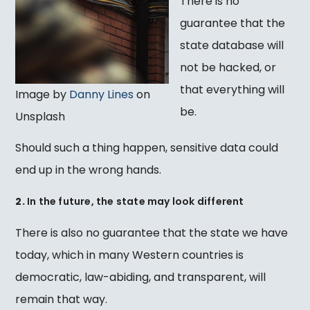
There is no
guarantee that the
state database will
not be hacked, or
that everything will
Image by
Danny Lines
on
be.
Unsplash
Should such a thing happen, sensitive data could
end up in the wrong hands.
2.
In the future, the state may look different
There is also no guarantee that the state we have
today, which in many Western countries is
democratic, law-abiding, and transparent, will
remain that way.