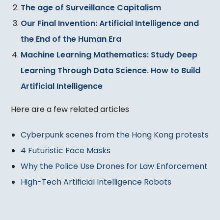
The age of Surveillance Capitalism
Our Final Invention: Artificial Intelligence and
the End of the Human Era
Machine Learning Mathematics: Study Deep
Learning Through Data Science. How to Build
Artificial Intelligence
Here are a few related articles
Cyberpunk scenes from the Hong Kong protests
4 Futuristic Face Masks
Why the Police Use Drones for Law Enforcement
High-Tech Artificial Intelligence Robots