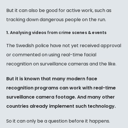
But it can also be good for active work, such as
tracking down dangerous people on the run.
1.
Analysing videos from crime scenes & events
The Swedish police have not yet received approval
or commented on using real-time facial
recognition on surveillance cameras and the like.
But it is known that many modern face
recognition programs can work with real-time
surveillance camera footage.
And many other
countries already implement such technology.
So it can only be a question before it happens.