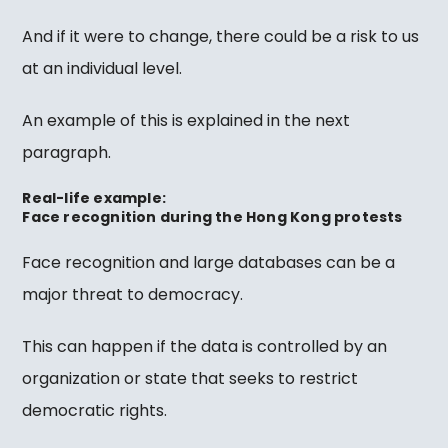
And if it were to change, there could be a risk to us
at an individual level.
An example of this is explained in the next
paragraph.
Real-life example:
Face recognition during the Hong Kong protests
Face recognition and large databases can be a
major threat to democracy.
This can happen if the data is controlled by an
organization or state that seeks to restrict
democratic rights.