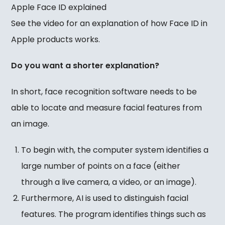
Apple Face ID explained
See the video for an explanation of how Face ID in
Apple products works.
Do you want a shorter explanation?
In short, face recognition software needs to be
able to locate and measure facial features from
an image.
To begin with, the computer system identifies a
large number of points on a face (either
through a live camera, a video, or an image).
Furthermore, AI is used to distinguish facial
features. The program identifies things such as