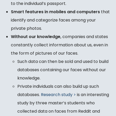
to the individual’s passport.
Smart features in mobiles and computers
that
identify and categorize faces among your
private photos.
Without our knowledge,
companies and states
constantly collect information about us, even in
the form of pictures of our faces.
Such data can then be sold and used to build
databases containing our faces without our
knowledge.
Private individuals can also build up such
databases.
Research study >
is an interesting
study by three master’s students who
collected data on faces from Reddit and