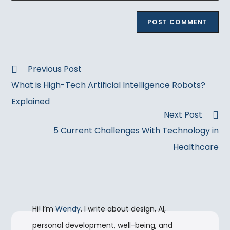
to
website
comment
URL
(optional)
Read
Previous Post
more
What is High-Tech Artificial Intelligence Robots?
articles
Explained
Next Post
5 Current Challenges With Technology in
Healthcare
Hi! I’m
Wendy
. I write about design, AI,
personal development, well-being, and