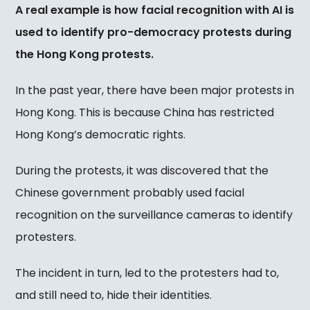
A real example is how facial recognition with AI is
used to identify pro-democracy protests during
the Hong Kong protests.
In the past year, there have been major protests in
Hong Kong. This is because China has restricted
Hong Kong’s democratic rights.
During the protests, it was discovered that the
Chinese government probably used facial
recognition on the surveillance cameras to identify
protesters.
The incident in turn, led to the protesters had to,
and still need to, hide their identities.