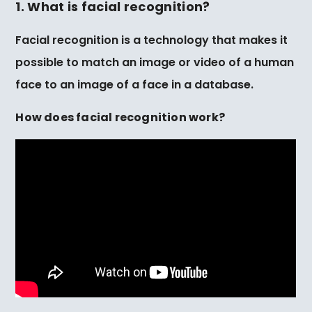
1. What is facial recognition?
Facial recognition is a technology that makes it
possible to match an image or video of a human
face to an image of a face in a database.
How does facial recognition work?