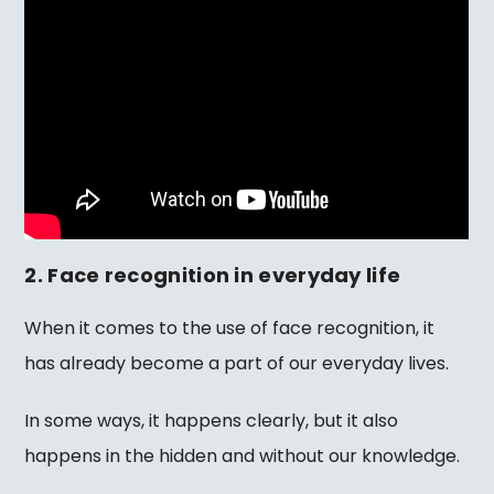
2. Face recognition in everyday life
When it comes to the use of face recognition, it
has already become a part of our everyday lives.
In some ways, it happens clearly, but it also
happens in the hidden and without our knowledge.