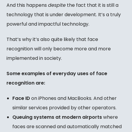
And this happens
despite
the fact that it is still a
technology that is under development. It’s a truly
powerful and impactful technology.
That’s why it’s also quite likely that face
recognition will only become more and more
implemented in society.
Some examples of everyday uses of face
recognition are:
Face ID
on iPhones and MacBooks. And other
similar services provided by other operators.
Queuing systems at modern airports
where
faces are scanned and automatically matched