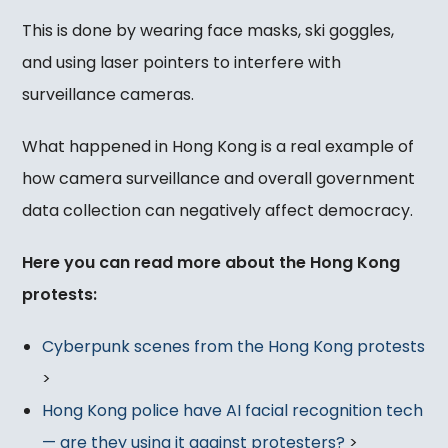
This is done by wearing face masks, ski goggles,
and using laser pointers to interfere with
surveillance cameras.
What happened in Hong Kong is a real example of
how camera surveillance and overall government
data collection can negatively affect democracy.
Here you can read more about the Hong Kong
protests:
Cyberpunk scenes from the Hong Kong protests
>
Hong Kong police have AI facial recognition tech
— are they using it against protesters?
>